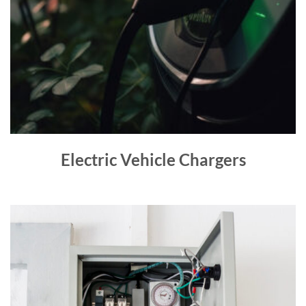
Electric Vehicle Chargers