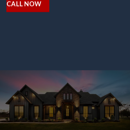
CALL NOW