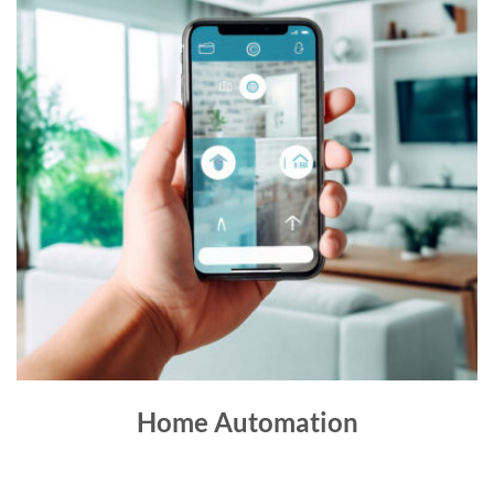
Home Automation