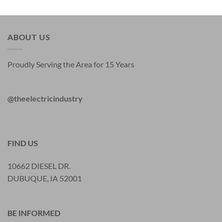
ABOUT US
Proudly Serving the Area for 15 Years
@theelectricindustry
FIND US
10662 DIESEL DR.
DUBUQUE, IA 52001
BE INFORMED