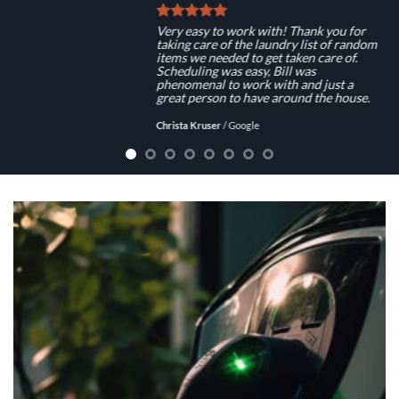
Very easy to work with! Thank you for
taking care of the laundry list of random
items we needed to get taken care of.
Scheduling was easy, Bill was
phenomenal to work with and just a
great person to have around the house.
Christa Kruser
/
Google