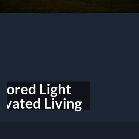
ilored Light
evated Living