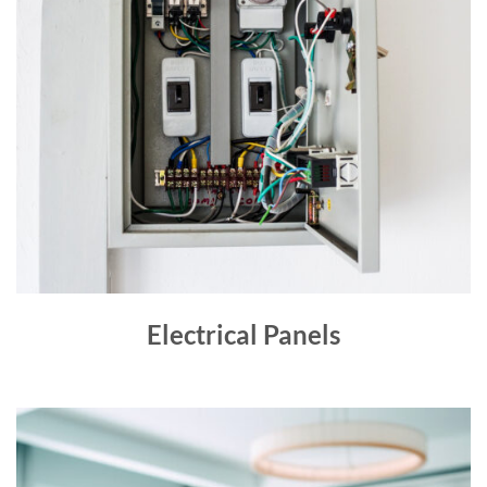
Electrical Panels