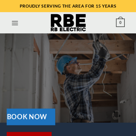
Skip
PROUDLY SERVING THE AREA FOR 15 YEARS
to
content
0
BOOK NOW