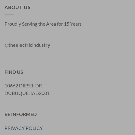
ABOUT US
Proudly Serving the Area for 15 Years
@theelectricindustry
FIND US
10662 DIESEL DR.
DUBUQUE, IA 52001
BE INFORMED
PRIVACY POLICY