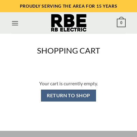
Skip
PROUDLY SERVING THE AREA FOR 15 YEARS
to
content
0
SHOPPING CART
Your cart is currently empty.
RETURN TO SHOP